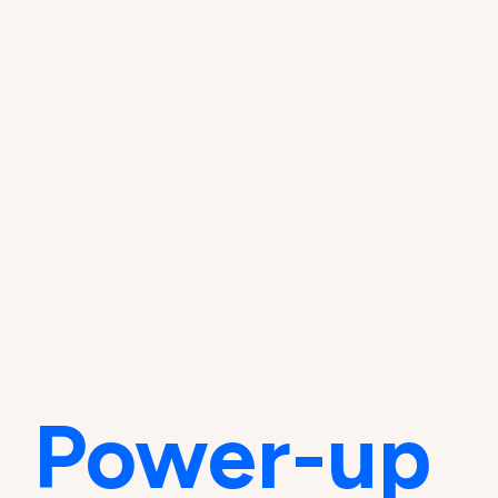
Power-up