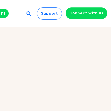
Connect with us
111
Support