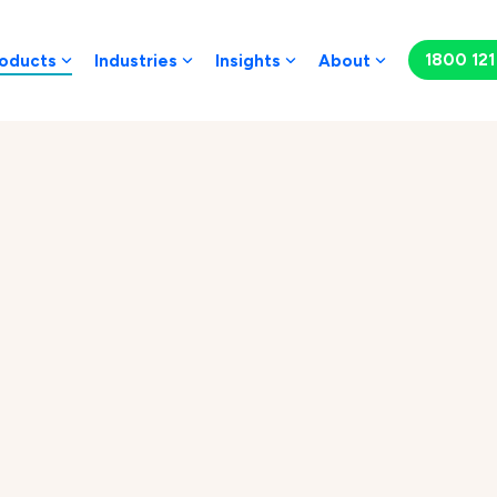
1800 121 
oducts
Industries
Insights
About