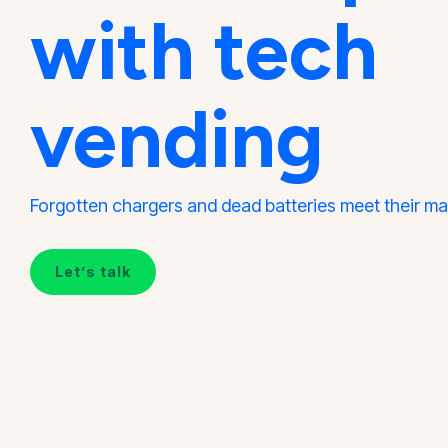
with tech
vending
Forgotten chargers and dead batteries meet their ma
Let’s talk